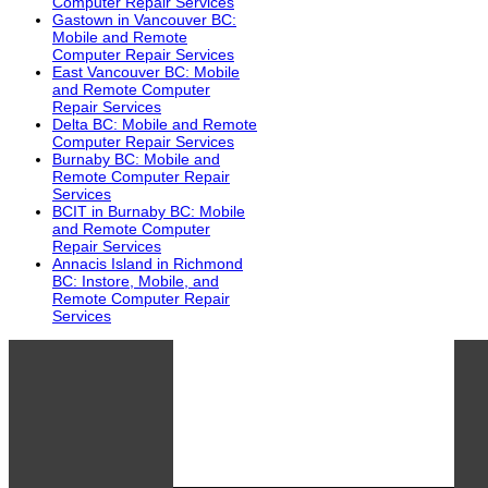
Computer Repair Services
Gastown in Vancouver BC:
Mobile and Remote
Computer Repair Services
East Vancouver BC: Mobile
and Remote Computer
Repair Services
Delta BC: Mobile and Remote
Computer Repair Services
Burnaby BC: Mobile and
Remote Computer Repair
Services
BCIT in Burnaby BC: Mobile
and Remote Computer
Repair Services
Annacis Island in Richmond
BC: Instore, Mobile, and
Remote Computer Repair
Services