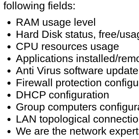
following fields:
RAM usage level
Hard Disk status, free/us
CPU resources usage
Applications installed/re
Anti Virus software update
Firewall protection configu
DHCP configuration
Group computers configur
LAN topological connecti
We are the network expert