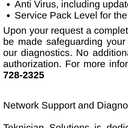
Anti Virus, including upda
Service Pack Level for th
Upon your request a complete 
be made safeguarding your d
our diagnostics. No additio
authorization. For more info
728-2325
Network Support and Diagno
Teknician Solutions is dedi