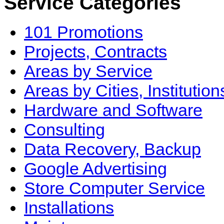
Service Categories
101 Promotions
Projects, Contracts
Areas by Service
Areas by Cities, Institution
Hardware and Software
Consulting
Data Recovery, Backup
Google Advertising
Store Computer Service
Installations