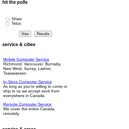
hit the polls
Shaw or Telus?
Shaw
Telus
service & cities
Mobile Computer Service
Richmond, Vancouver, Burnaby,
New West, Surrey, Ladner,
Tsawwassen.
In-Store Computer Service
As long as you're willing to come or
ship to us we accept work from
everywhere in Canada.
Remote Computer Service
We cover the entire Canada
remotely.
service & areas