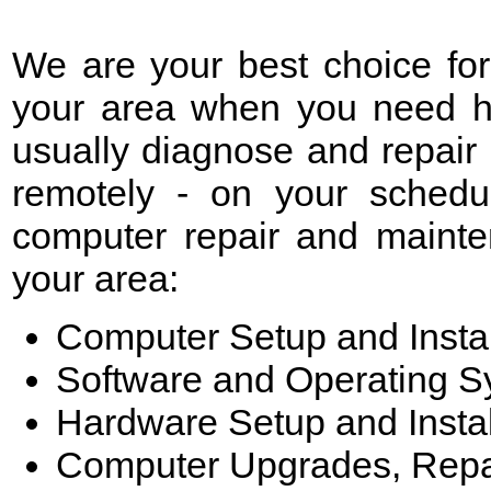
We are your best choice fo
your area when you need he
usually diagnose and repair
remotely - on your schedu
computer repair and mainte
your area:
Computer Setup and Instal
Software and Operating 
Hardware Setup and Instal
Computer Upgrades, Repa