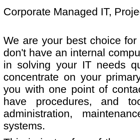
Corporate Managed IT, Proje
We are your best choice for
don't have an internal compu
in solving your IT needs qu
concentrate on your primar
you with one point of conta
have
procedures, and too
administration, maintenan
systems.