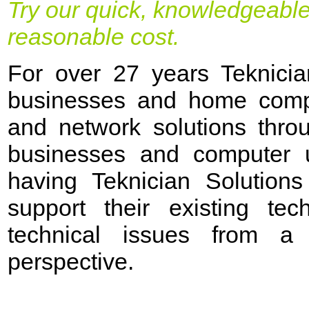
Try our quick, knowledgeable
reasonable cost.
For over 27 years Teknicia
businesses and home compu
and network solutions thro
businesses and computer u
having Teknician Solutions
support their existing tec
technical issues from a
perspective.