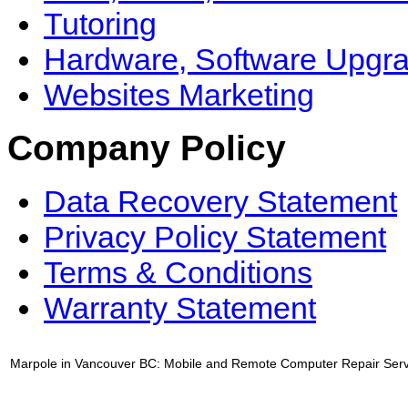
Tutoring
Hardware, Software Upgr
Websites Marketing
Company Policy
Data Recovery Statement
Privacy Policy Statement
Terms & Conditions
Warranty Statement
Marpole in Vancouver BC: Mobile and Remote Computer Repair Serv