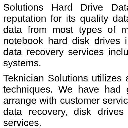
Solutions Hard Drive Da
reputation for its quality d
data from most types of me
notebook hard disk drives 
data recovery services incl
systems.
Teknician Solutions utilizes
techniques. We have had g
arrange with customer servic
data recovery, disk drives
services.