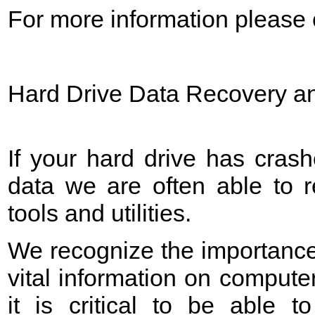
For more information please c
Hard Drive Data Recovery an
If your hard drive has crash
data we are often able to 
tools and utilities.
We recognize the importance
vital information on computer
it is critical to be able to