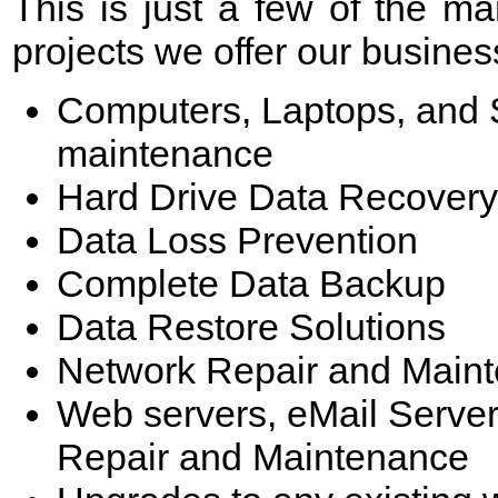
This is just a few of the 
projects we offer our business
Computers, Laptops, and S
maintenance
Hard Drive Data Recovery
Data Loss Prevention
Complete Data Backup
Data Restore Solutions
Network Repair and Main
Web servers, eMail Server
Repair and Maintenance