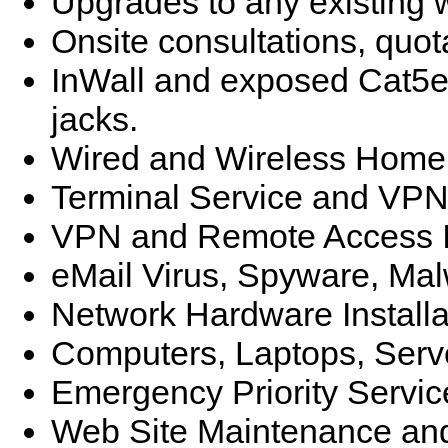
Upgrades to any existing
Onsite consultations, quot
InWall and exposed Cat5e/
jacks.
Wired and Wireless Home 
Terminal Service and VPN
VPN and Remote Access I
eMail Virus, Spyware, Ma
Network Hardware Installa
Computers, Laptops, Ser
Emergency Priority Servic
Web Site Maintenance and