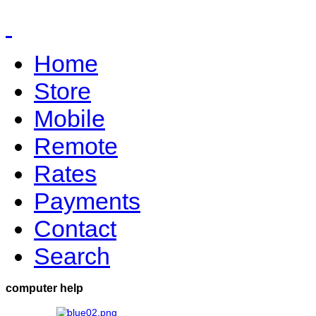
Home
Store
Mobile
Remote
Rates
Payments
Contact
Search
computer help