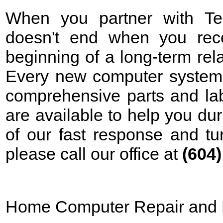
When you partner with Tek
doesn't end when you rece
beginning of a long-term rela
Every new computer system 
comprehensive parts and lab
are available to help you d
of our fast response and tu
please call our office at
(604
Home Computer Repair and 