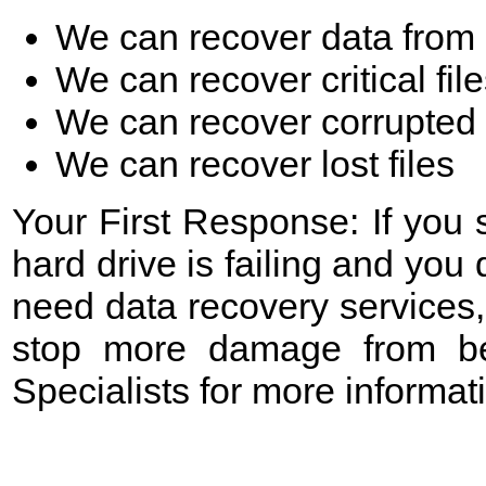
We can recover data from 
We can recover critical fil
We can recover corrupted 
We can recover lost files
Your First Response: If you
hard drive is failing and yo
need data recovery services,
stop more damage from be
Specialists for more informa