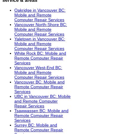
Oakridge in Vancouver BC:
Mobile and Remote
Computer Repair Services
Vancouver North-Shore BC:
Mobile and Remote
Computer Repair Services
Yaletown in Vancouver BC:
Mobile and Remote
Computer Repair Services
White Rock BC: Mobile and
Remote Computer Repair
Services
Vancouver West-End BC:
Mobile and Remote
Computer Repair Services
Vancouver BC: Mobile and
Remote Computer Repair
Services
UBC in Vancouver BC: Mobile
and Remote Computer
Repair Services
Tsawwassen BC: Mobile and
Remote Computer Repair
Services
Surrey BC: Mobile and
Remote Computer Repair