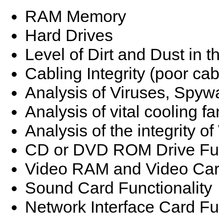
RAM Memory
Hard Drives
Level of Dirt and Dust in 
Cabling Integrity (poor ca
Analysis of Viruses, Spyw
Analysis of vital cooling fa
Analysis of the integrity 
CD or DVD ROM Drive Fun
Video RAM and Video Card
Sound Card Functionality
Network Interface Card Fun