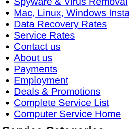
Spyware & Virus Removal
Mac, Linux, Windows Insta
Data Recovery Rates
Service Rates
Contact us
About us
Payments
Employment
Deals & Promotions
Complete Service List
Computer Service Home