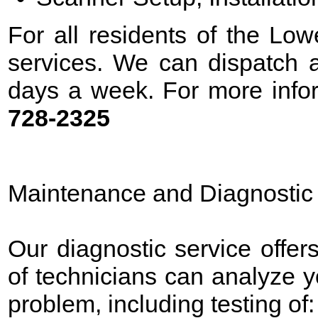
For all residents of the Low
services. We can dispatch a
days a week. For more infor
728-2325
Maintenance and Diagnostic
Our diagnostic service offer
of technicians can analyze 
problem, including testing of: