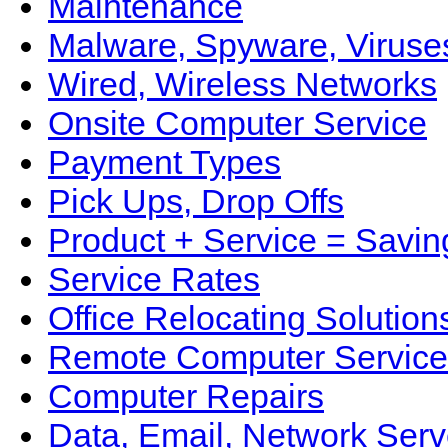
Maintenance
Malware, Spyware, Viruse
Wired, Wireless Networks
Onsite Computer Service
Payment Types
Pick Ups, Drop Offs
Product + Service = Savin
Service Rates
Office Relocating Solution
Remote Computer Service
Computer Repairs
Data, Email, Network Serv