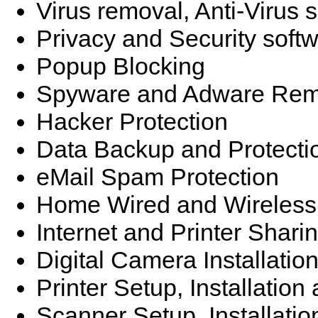
Virus removal, Anti-Virus 
Privacy and Security soft
Popup Blocking
Spyware and Adware Rem
Hacker Protection
Data Backup and Protecti
eMail Spam Protection
Home Wired and Wireless
Internet and Printer Shari
Digital Camera Installatio
Printer Setup, Installatio
Scanner Setup, Installati