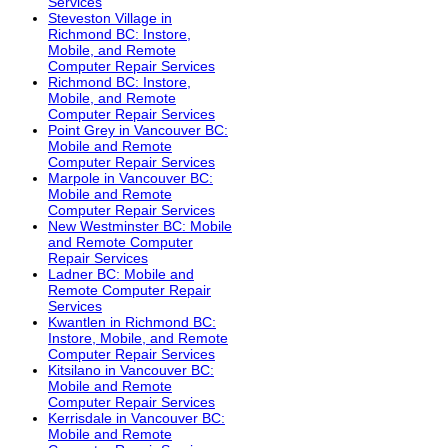
Services
Steveston Village in
Richmond BC: Instore,
Mobile, and Remote
Computer Repair Services
Richmond BC: Instore,
Mobile, and Remote
Computer Repair Services
Point Grey in Vancouver BC:
Mobile and Remote
Computer Repair Services
Marpole in Vancouver BC:
Mobile and Remote
Computer Repair Services
New Westminster BC: Mobile
and Remote Computer
Repair Services
Ladner BC: Mobile and
Remote Computer Repair
Services
Kwantlen in Richmond BC:
Instore, Mobile, and Remote
Computer Repair Services
Kitsilano in Vancouver BC:
Mobile and Remote
Computer Repair Services
Kerrisdale in Vancouver BC:
Mobile and Remote