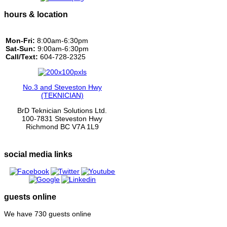
hours & location
Mon-Fri:
8:00am-6:30pm
Sat-Sun:
9:00am-6:30pm
Call/Text:
604-728-2325
No.3 and Steveston Hwy
(TEKNICIAN)
BrD Teknician Solutions Ltd.
100-7831 Steveston Hwy
Richmond BC V7A 1L9
social media links
guests online
We have 730 guests online