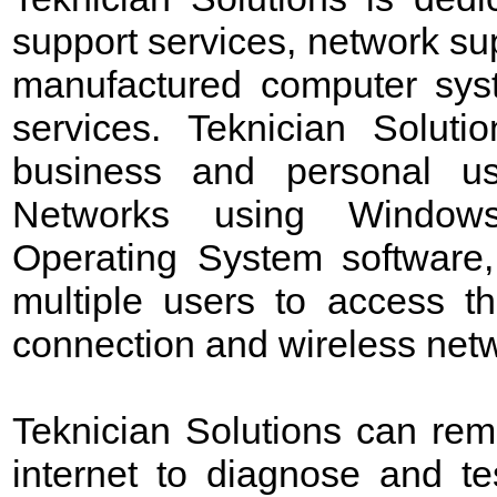
support services, network sup
manufactured computer sys
services. Teknician Soluti
business and personal us
Networks using Windows 
Operating System software,
multiple users to access t
connection and wireless netw
Teknician Solutions can rem
internet to diagnose and t