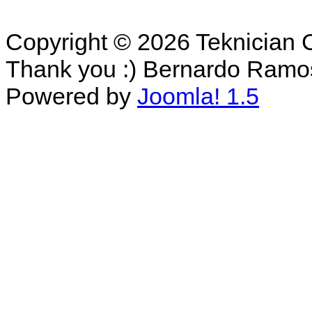
Copyright © 2026 Teknician 
Thank you :) Bernardo Ramo
Powered by
Joomla! 1.5