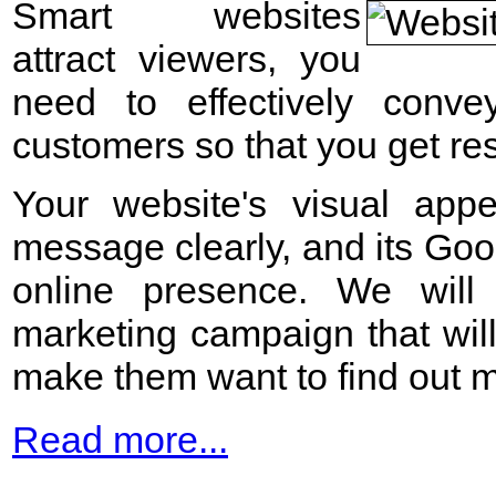
Smart websites
attract viewers, you
need to effectively conv
customers so that you get res
Your website's visual appe
message clearly, and its Go
online presence. We will 
marketing campaign that will
make them want to find out m
Read more...