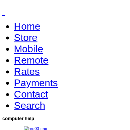
Home
Store
Mobile
Remote
Rates
Payments
Contact
Search
computer help