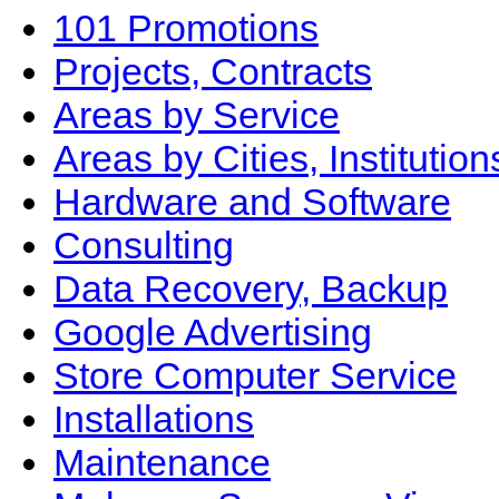
101 Promotions
Projects, Contracts
Areas by Service
Areas by Cities, Institution
Hardware and Software
Consulting
Data Recovery, Backup
Google Advertising
Store Computer Service
Installations
Maintenance