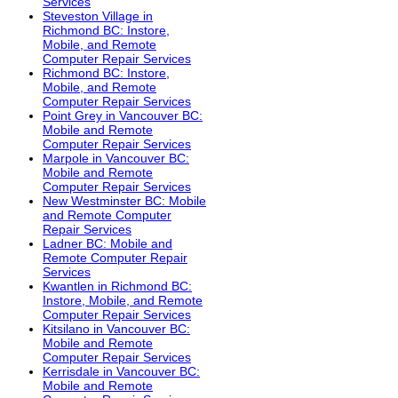
Services
Steveston Village in
Richmond BC: Instore,
Mobile, and Remote
Computer Repair Services
Richmond BC: Instore,
Mobile, and Remote
Computer Repair Services
Point Grey in Vancouver BC:
Mobile and Remote
Computer Repair Services
Marpole in Vancouver BC:
Mobile and Remote
Computer Repair Services
New Westminster BC: Mobile
and Remote Computer
Repair Services
Ladner BC: Mobile and
Remote Computer Repair
Services
Kwantlen in Richmond BC:
Instore, Mobile, and Remote
Computer Repair Services
Kitsilano in Vancouver BC:
Mobile and Remote
Computer Repair Services
Kerrisdale in Vancouver BC:
Mobile and Remote