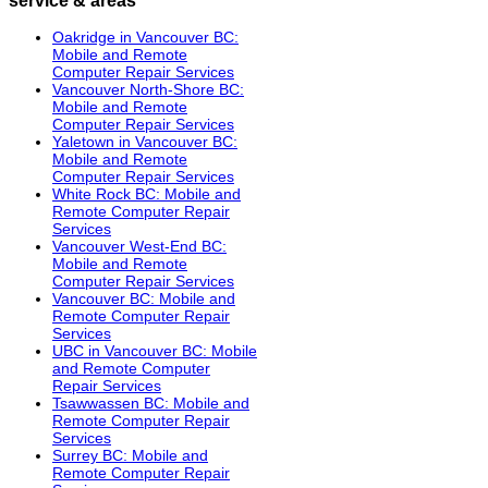
Oakridge in Vancouver BC:
Mobile and Remote
Computer Repair Services
Vancouver North-Shore BC:
Mobile and Remote
Computer Repair Services
Yaletown in Vancouver BC:
Mobile and Remote
Computer Repair Services
White Rock BC: Mobile and
Remote Computer Repair
Services
Vancouver West-End BC:
Mobile and Remote
Computer Repair Services
Vancouver BC: Mobile and
Remote Computer Repair
Services
UBC in Vancouver BC: Mobile
and Remote Computer
Repair Services
Tsawwassen BC: Mobile and
Remote Computer Repair
Services
Surrey BC: Mobile and
Remote Computer Repair