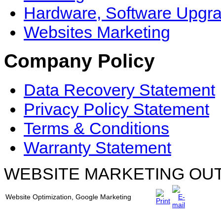
Hardware, Software Upgr
Websites Marketing
Company Policy
Data Recovery Statement
Privacy Policy Statement
Terms & Conditions
Warranty Statement
WEBSITE MARKETING OU
Website Optimization, Google Marketing