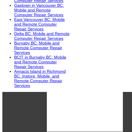
Computer Repair Services
Gastown in Vancouver BC:
Mobile and Remote
Computer Repair Services
East Vancouver BC: Mobile
and Remote Computer
Repair Services
Delta BC: Mobile and Remote
Computer Repair Services
Burnaby BC: Mobile and
Remote Computer Repair
Services
BCIT in Burnaby BC: Mobile
and Remote Computer
Repair Services
Annacis Island in Richmond
BC: Instore, Mobile, and
Remote Computer Repair
Services