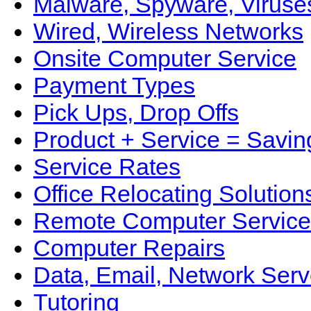
Malware, Spyware, Viruse
Wired, Wireless Networks
Onsite Computer Service
Payment Types
Pick Ups, Drop Offs
Product + Service = Savin
Service Rates
Office Relocating Solution
Remote Computer Service
Computer Repairs
Data, Email, Network Serv
Tutoring