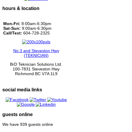
hours & location
Mon-Fri:
8:00am-6:30pm
Sat-Sun:
9:00am-6:30pm
Call/Text:
604-728-2325
No.3 and Steveston Hwy
(TEKNICIAN)
BrD Teknician Solutions Ltd.
100-7831 Steveston Hwy
Richmond BC V7A 1L9
social media links
guests online
We have 939 guests online