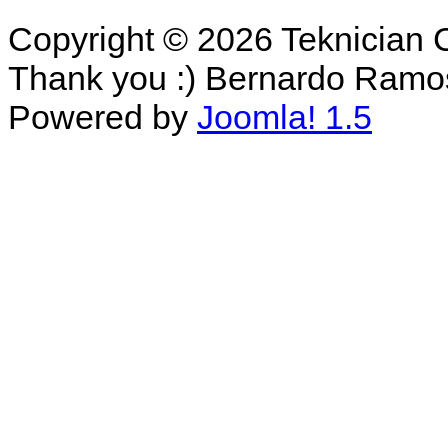
Copyright © 2026 Teknician 
Thank you :) Bernardo Ramo
Powered by
Joomla! 1.5