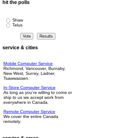
hit the polls
Shaw or Telus?
Shaw
Telus
service & cities
Mobile Computer Service
Richmond, Vancouver, Burnaby,
New West, Surrey, Ladner,
Tsawwassen.
In-Store Computer Service
As long as you're willing to come or
ship to us we accept work from
everywhere in Canada.
Remote Computer Service
We cover the entire Canada
remotely.
service & areas