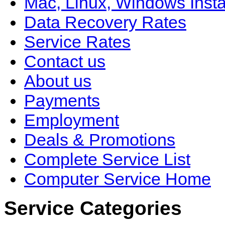
Mac, Linux, Windows Insta
Data Recovery Rates
Service Rates
Contact us
About us
Payments
Employment
Deals & Promotions
Complete Service List
Computer Service Home
Service Categories