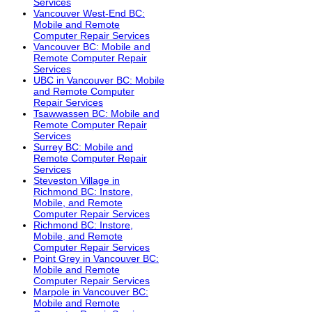
Services
Vancouver West-End BC:
Mobile and Remote
Computer Repair Services
Vancouver BC: Mobile and
Remote Computer Repair
Services
UBC in Vancouver BC: Mobile
and Remote Computer
Repair Services
Tsawwassen BC: Mobile and
Remote Computer Repair
Services
Surrey BC: Mobile and
Remote Computer Repair
Services
Steveston Village in
Richmond BC: Instore,
Mobile, and Remote
Computer Repair Services
Richmond BC: Instore,
Mobile, and Remote
Computer Repair Services
Point Grey in Vancouver BC:
Mobile and Remote
Computer Repair Services
Marpole in Vancouver BC:
Mobile and Remote