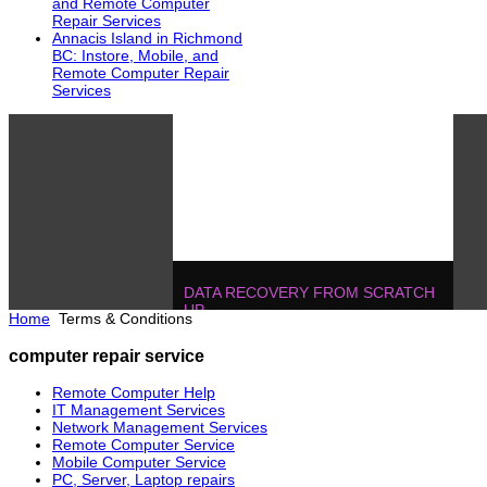
and Remote Computer
Repair Services
Annacis Island in Richmond
BC: Instore, Mobile, and
Remote Computer Repair
Services
DATA RECOVERY FROM SCRATCH
UP
Home
Terms & Conditions
604.728.2325
Solutions
!
IT MANAGEMENT, ONE T
computer repair service
POJECTS
604.728.2325
Soluti
Remote Computer Help
IT Management Services
Network Management Services
Remote Computer Service
Mobile Computer Service
PC, Server, Laptop repairs