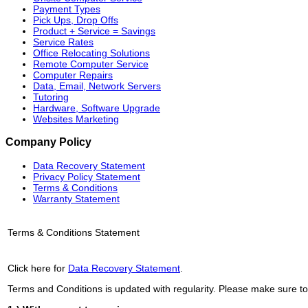
Payment Types
Pick Ups, Drop Offs
Product + Service = Savings
Service Rates
Office Relocating Solutions
Remote Computer Service
Computer Repairs
Data, Email, Network Servers
Tutoring
Hardware, Software Upgrade
Websites Marketing
Company Policy
Data Recovery Statement
Privacy Policy Statement
Terms & Conditions
Warranty Statement
Terms & Conditions Statement
Click here for
Data Recovery Statement
.
Terms and Conditions is updated with regularity. Please make sure to