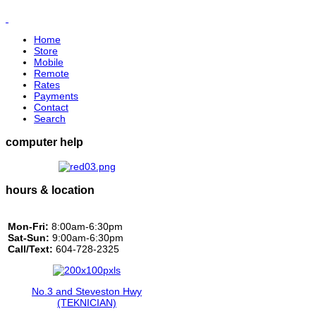
Home
Store
Mobile
Remote
Rates
Payments
Contact
Search
computer help
hours & location
Mon-Fri:
8:00am-6:30pm
Sat-Sun:
9:00am-6:30pm
Call/Text:
604-728-2325
No.3 and Steveston Hwy
(TEKNICIAN)