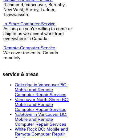
Richmond, Vancouver, Burnaby,
New West, Surrey, Ladner,
Tsawwassen.
In-Store Computer Service
As long as you're willing to come or
ship to us we accept work from
everywhere in Canada.
Remote Computer Service
We cover the entire Canada
remotely.
service & areas
Oakridge in Vancouver BC:
Mobile and Remote
Computer Repair Services
Vancouver North-Shore BC:
Mobile and Remote
Computer Repair Services
Yaletown in Vancouver BC:
Mobile and Remote
Computer Repair Services
White Rock BC: Mobile and
Remote Computer Repair