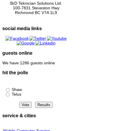
BrD Teknician Solutions Ltd.
100-7831 Steveston Hwy
Richmond BC V7A 1L9
social media links
guests online
We have 1286 guests online
hit the polls
Shaw or Telus?
Shaw
Telus
service & cities
Mobile Computer Service