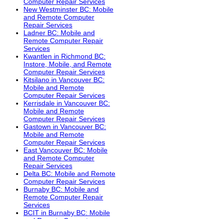
Computer Repair Services
New Westminster BC: Mobile
and Remote Computer
Repair Services
Ladner BC: Mobile and
Remote Computer Repair
Services
Kwantlen in Richmond BC:
Instore, Mobile, and Remote
Computer Repair Services
Kitsilano in Vancouver BC:
Mobile and Remote
Computer Repair Services
Kerrisdale in Vancouver BC:
Mobile and Remote
Computer Repair Services
Gastown in Vancouver BC:
Mobile and Remote
Computer Repair Services
East Vancouver BC: Mobile
and Remote Computer
Repair Services
Delta BC: Mobile and Remote
Computer Repair Services
Burnaby BC: Mobile and
Remote Computer Repair
Services
BCIT in Burnaby BC: Mobile