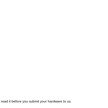
 read it before you submit your hardware to us.