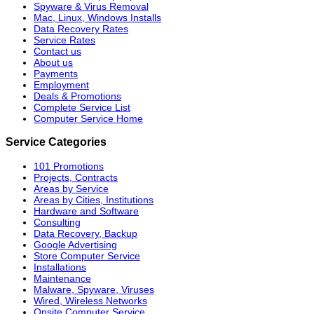
Spyware & Virus Removal
Mac, Linux, Windows Installs
Data Recovery Rates
Service Rates
Contact us
About us
Payments
Employment
Deals & Promotions
Complete Service List
Computer Service Home
Service Categories
101 Promotions
Projects, Contracts
Areas by Service
Areas by Cities, Institutions
Hardware and Software
Consulting
Data Recovery, Backup
Google Advertising
Store Computer Service
Installations
Maintenance
Malware, Spyware, Viruses
Wired, Wireless Networks
Onsite Computer Service