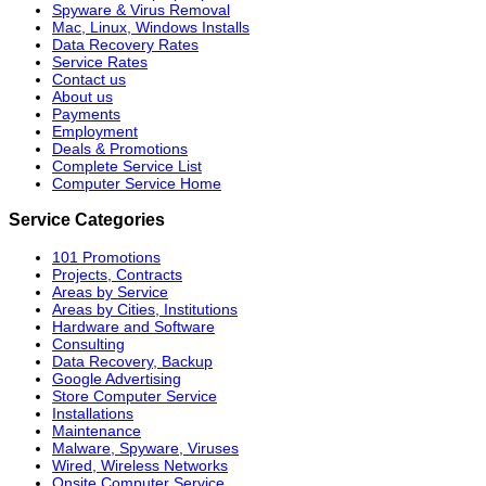
Spyware & Virus Removal
Mac, Linux, Windows Installs
Data Recovery Rates
Service Rates
Contact us
About us
Payments
Employment
Deals & Promotions
Complete Service List
Computer Service Home
Service Categories
101 Promotions
Projects, Contracts
Areas by Service
Areas by Cities, Institutions
Hardware and Software
Consulting
Data Recovery, Backup
Google Advertising
Store Computer Service
Installations
Maintenance
Malware, Spyware, Viruses
Wired, Wireless Networks
Onsite Computer Service