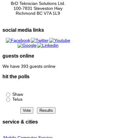
BrD Teknician Solutions Ltd.
100-7831 Steveston Hwy
Richmond BC V7A 1L9
social media links
guests online
We have 393 guests online
hit the polls
Shaw or Telus?
Shaw
Telus
service & cities
Mobile Computer Service