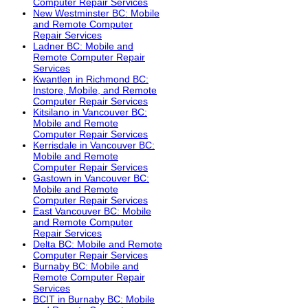
Computer Repair Services
New Westminster BC: Mobile
and Remote Computer
Repair Services
Ladner BC: Mobile and
Remote Computer Repair
Services
Kwantlen in Richmond BC:
Instore, Mobile, and Remote
Computer Repair Services
Kitsilano in Vancouver BC:
Mobile and Remote
Computer Repair Services
Kerrisdale in Vancouver BC:
Mobile and Remote
Computer Repair Services
Gastown in Vancouver BC:
Mobile and Remote
Computer Repair Services
East Vancouver BC: Mobile
and Remote Computer
Repair Services
Delta BC: Mobile and Remote
Computer Repair Services
Burnaby BC: Mobile and
Remote Computer Repair
Services
BCIT in Burnaby BC: Mobile