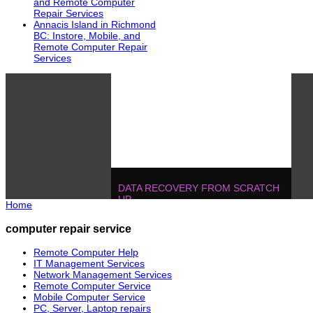
and Remote Computer
Repair Services
Annacis Island in Richmond
BC: Instore, Mobile, and
Remote Computer Repair
Services
DATA RECOVERY FROM SCRATCH
UP
Home
604.728.2325
Solutions
!
IT MANAGEMENT, ONE T
computer repair service
POJECTS
604.728.2325
Soluti
Remote Computer Help
IT Management Services
Network Management Services
Remote Computer Service
Mobile Computer Service
PC, Server, Laptop repairs