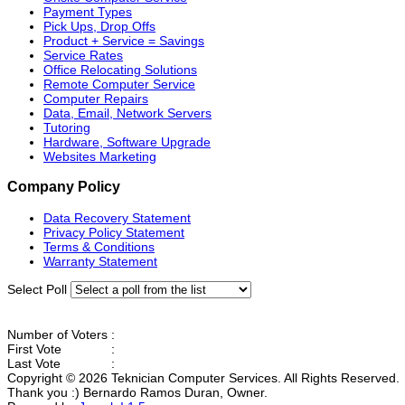
Payment Types
Pick Ups, Drop Offs
Product + Service = Savings
Service Rates
Office Relocating Solutions
Remote Computer Service
Computer Repairs
Data, Email, Network Servers
Tutoring
Hardware, Software Upgrade
Websites Marketing
Company Policy
Data Recovery Statement
Privacy Policy Statement
Terms & Conditions
Warranty Statement
Select Poll
Number of Voters
:
First Vote
:
Last Vote
:
Copyright © 2026 Teknician Computer Services. All Rights Reserved.
Thank you :) Bernardo Ramos Duran, Owner.