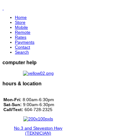
Home
Store
Mobile
Remote
Rates
Payments
Contact
Search
computer help
hours & location
Mon-Fri:
8:00am-6:30pm
Sat-Sun:
9:00am-6:30pm
Call/Text:
604-728-2325
No.3 and Steveston Hwy
(TEKNICIAN)