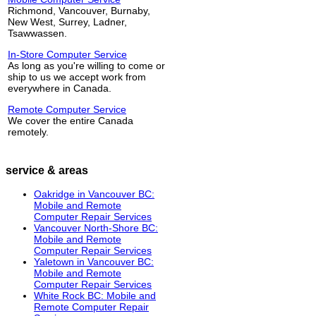
Richmond, Vancouver, Burnaby,
New West, Surrey, Ladner,
Tsawwassen.
In-Store Computer Service
As long as you're willing to come or
ship to us we accept work from
everywhere in Canada.
Remote Computer Service
We cover the entire Canada
remotely.
service & areas
Oakridge in Vancouver BC:
Mobile and Remote
Computer Repair Services
Vancouver North-Shore BC:
Mobile and Remote
Computer Repair Services
Yaletown in Vancouver BC:
Mobile and Remote
Computer Repair Services
White Rock BC: Mobile and
Remote Computer Repair