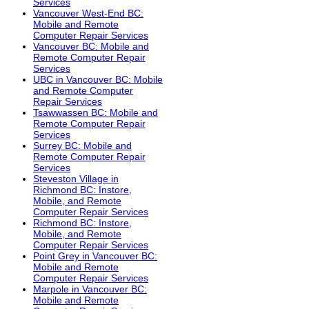
Services
Vancouver West-End BC:
Mobile and Remote
Computer Repair Services
Vancouver BC: Mobile and
Remote Computer Repair
Services
UBC in Vancouver BC: Mobile
and Remote Computer
Repair Services
Tsawwassen BC: Mobile and
Remote Computer Repair
Services
Surrey BC: Mobile and
Remote Computer Repair
Services
Steveston Village in
Richmond BC: Instore,
Mobile, and Remote
Computer Repair Services
Richmond BC: Instore,
Mobile, and Remote
Computer Repair Services
Point Grey in Vancouver BC:
Mobile and Remote
Computer Repair Services
Marpole in Vancouver BC:
Mobile and Remote