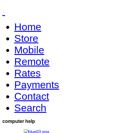
Home
Store
Mobile
Remote
Rates
Payments
Contact
Search
computer help