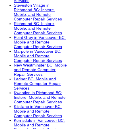
Services
Steveston Village in
Richmond BC: Instore,
Mobile, and Remote
Computer Repair Services
Richmond BC: Instore,
Mobile, and Remote
Computer Repair Services
Point Grey in Vancouver BC:
Mobile and Remote
Computer Repair Services
Marpole in Vancouver BC:
Mobile and Remote
Computer Repair Services
New Westminster BC: Mobile
and Remote Computer
Repair Services
Ladner BC: Mobile and
Remote Computer Repair
Services
Kwantlen in Richmond BC:
Instore, Mobile, and Remote
Computer Repair Services
Kitsilano in Vancouver BC:
Mobile and Remote
Computer Repair Services
Kerrisdale in Vancouver BC:
Mobile and Remote