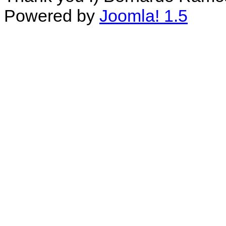
Powered by
Joomla! 1.5