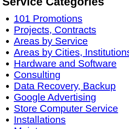
Service Categories
101 Promotions
Projects, Contracts
Areas by Service
Areas by Cities, Institution
Hardware and Software
Consulting
Data Recovery, Backup
Google Advertising
Store Computer Service
Installations