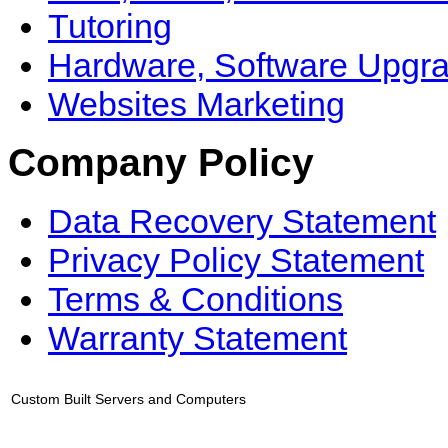
Tutoring
Hardware, Software Upgr
Websites Marketing
Company Policy
Data Recovery Statement
Privacy Policy Statement
Terms & Conditions
Warranty Statement
Custom Built Servers and Computers