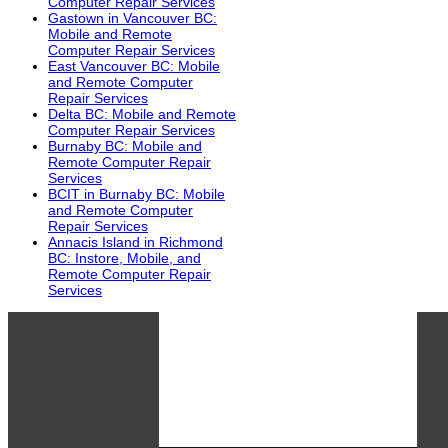
Computer Repair Services
Gastown in Vancouver BC:
Mobile and Remote
Computer Repair Services
East Vancouver BC: Mobile
and Remote Computer
Repair Services
Delta BC: Mobile and Remote
Computer Repair Services
Burnaby BC: Mobile and
Remote Computer Repair
Services
BCIT in Burnaby BC: Mobile
and Remote Computer
Repair Services
Annacis Island in Richmond
BC: Instore, Mobile, and
Remote Computer Repair
Services