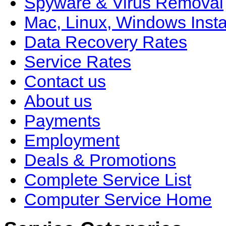
Spyware & Virus Removal
Mac, Linux, Windows Insta
Data Recovery Rates
Service Rates
Contact us
About us
Payments
Employment
Deals & Promotions
Complete Service List
Computer Service Home