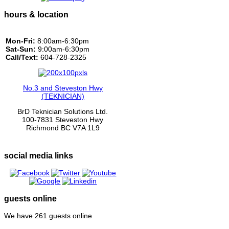
hours & location
Mon-Fri:
8:00am-6:30pm
Sat-Sun:
9:00am-6:30pm
Call/Text:
604-728-2325
No.3 and Steveston Hwy
(TEKNICIAN)
BrD Teknician Solutions Ltd.
100-7831 Steveston Hwy
Richmond BC V7A 1L9
social media links
guests online
We have 261 guests online