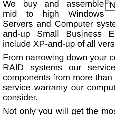
We buy and assemble
mid to high Windows
Servers and Computer syst
and-up Small Business E
include XP-and-up of all vers
From narrowing down your c
RAID systems our service
components from more than 2
service warranty our comput
consider.
Not only you will get the mos