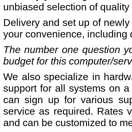
unbiased selection of quality 
Delivery and set up of newly
your convenience, including d
The number one question yo
budget for this computer/ser
We also specialize in hardwa
support for all systems on a 
can sign up for various su
service as required. Rates v
and can be customized to me