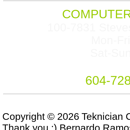
COMPUTER
100-7831 Steve
Mon-Fr
Sat-Su
604-72
Copyright © 2026 Teknician 
Thank you :) Bernardo Ramo