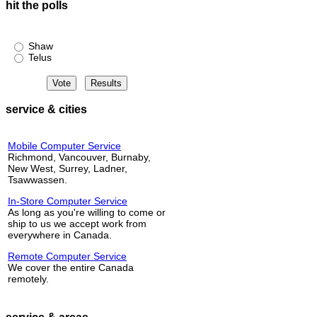
hit the polls
Shaw or Telus?
Shaw
Telus
service & cities
Mobile Computer Service
Richmond, Vancouver, Burnaby,
New West, Surrey, Ladner,
Tsawwassen.
In-Store Computer Service
As long as you're willing to come or
ship to us we accept work from
everywhere in Canada.
Remote Computer Service
We cover the entire Canada
remotely.
service & areas