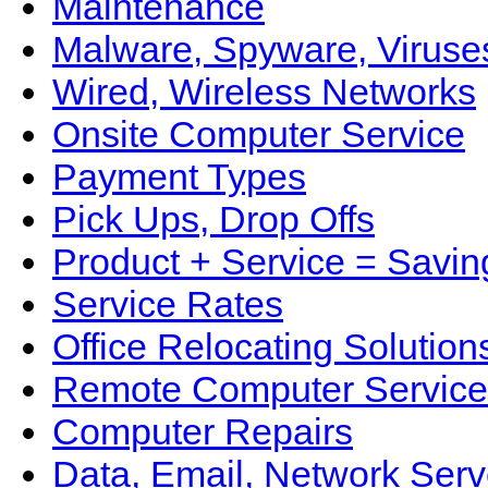
Maintenance
Malware, Spyware, Viruse
Wired, Wireless Networks
Onsite Computer Service
Payment Types
Pick Ups, Drop Offs
Product + Service = Savin
Service Rates
Office Relocating Solution
Remote Computer Service
Computer Repairs
Data, Email, Network Serv