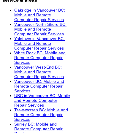
Oakridge in Vancouver BC:
Mobile and Remote
Computer Repair Services
Vancouver North-Shore BC:
Mobile and Remote
Computer Repair Services
Yaletown in Vancouver BC:
Mobile and Remote
Computer Repair Services
White Rock BC: Mobile and
Remote Computer Repair
Services
Vancouver West-End BC:
Mobile and Remote
Computer Repair Services
Vancouver BC: Mobile and
Remote Computer Repair
Services
UBC in Vancouver BC: Mobile
and Remote Computer
Repair Services
Tsawwassen BC: Mobile and
Remote Computer Repair
Services
Surrey BC: Mobile and
Remote Computer Repair