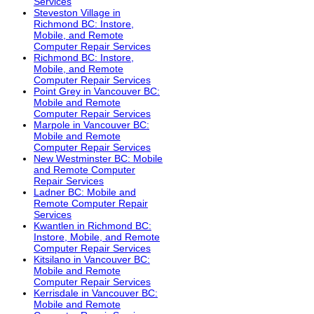
Services
Steveston Village in
Richmond BC: Instore,
Mobile, and Remote
Computer Repair Services
Richmond BC: Instore,
Mobile, and Remote
Computer Repair Services
Point Grey in Vancouver BC:
Mobile and Remote
Computer Repair Services
Marpole in Vancouver BC:
Mobile and Remote
Computer Repair Services
New Westminster BC: Mobile
and Remote Computer
Repair Services
Ladner BC: Mobile and
Remote Computer Repair
Services
Kwantlen in Richmond BC:
Instore, Mobile, and Remote
Computer Repair Services
Kitsilano in Vancouver BC:
Mobile and Remote
Computer Repair Services
Kerrisdale in Vancouver BC:
Mobile and Remote