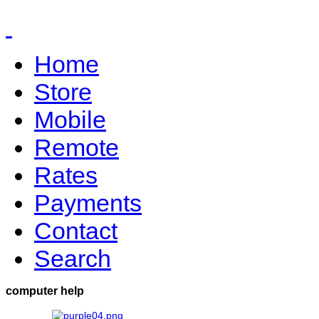
Home
Store
Mobile
Remote
Rates
Payments
Contact
Search
computer help