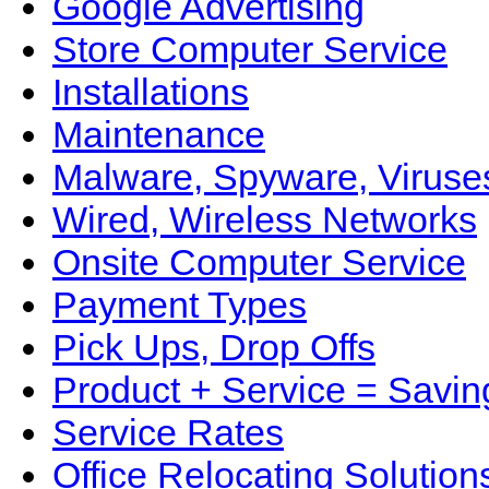
Google Advertising
Store Computer Service
Installations
Maintenance
Malware, Spyware, Viruse
Wired, Wireless Networks
Onsite Computer Service
Payment Types
Pick Ups, Drop Offs
Product + Service = Savin
Service Rates
Office Relocating Solution