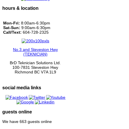
hours & location
Mon-Fri:
8:00am-6:30pm
Sat-Sun:
9:00am-6:30pm
Call/Text:
604-728-2325
No.3 and Steveston Hwy
(TEKNICIAN)
BrD Teknician Solutions Ltd.
100-7831 Steveston Hwy
Richmond BC V7A 1L9
social media links
guests online
We have 663 guests online