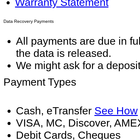
Warranty Statement
Data Recovery Payments
All payments are due in fu
the data is released.
We might ask for a deposi
Payment Types
Cash, eTransfer
See How
VISA, MC, Discover, AME
Debit Cards, Cheques