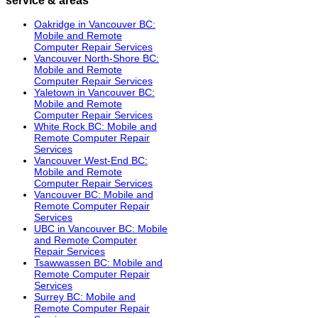
Oakridge in Vancouver BC:
Mobile and Remote
Computer Repair Services
Vancouver North-Shore BC:
Mobile and Remote
Computer Repair Services
Yaletown in Vancouver BC:
Mobile and Remote
Computer Repair Services
White Rock BC: Mobile and
Remote Computer Repair
Services
Vancouver West-End BC:
Mobile and Remote
Computer Repair Services
Vancouver BC: Mobile and
Remote Computer Repair
Services
UBC in Vancouver BC: Mobile
and Remote Computer
Repair Services
Tsawwassen BC: Mobile and
Remote Computer Repair
Services
Surrey BC: Mobile and
Remote Computer Repair