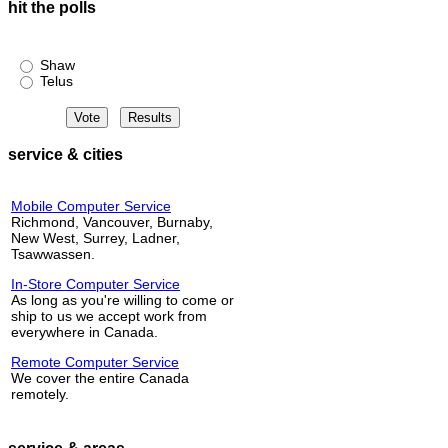
hit the polls
Shaw or Telus?
Shaw
Telus
service & cities
Mobile Computer Service
Richmond, Vancouver, Burnaby,
New West, Surrey, Ladner,
Tsawwassen.
In-Store Computer Service
As long as you're willing to come or
ship to us we accept work from
everywhere in Canada.
Remote Computer Service
We cover the entire Canada
remotely.
service & areas