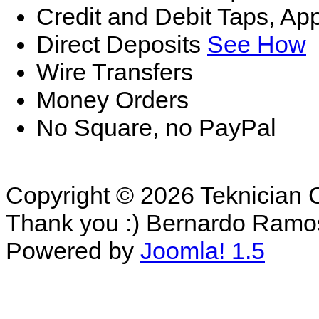
Credit and Debit Taps, Ap
Direct Deposits
See How
Wire Transfers
Money Orders
No Square, no PayPal
Copyright © 2026 Teknician 
Thank you :) Bernardo Ramo
Powered by
Joomla! 1.5