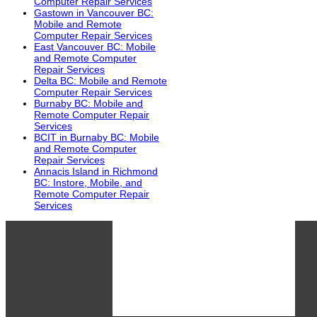
Computer Repair Services
Gastown in Vancouver BC:
Mobile and Remote
Computer Repair Services
East Vancouver BC: Mobile
and Remote Computer
Repair Services
Delta BC: Mobile and Remote
Computer Repair Services
Burnaby BC: Mobile and
Remote Computer Repair
Services
BCIT in Burnaby BC: Mobile
and Remote Computer
Repair Services
Annacis Island in Richmond
BC: Instore, Mobile, and
Remote Computer Repair
Services