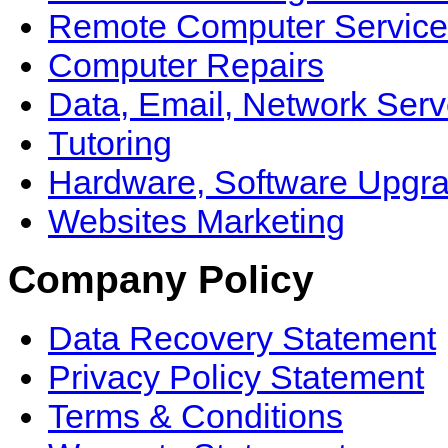
Remote Computer Service
Computer Repairs
Data, Email, Network Serv
Tutoring
Hardware, Software Upgr
Websites Marketing
Company Policy
Data Recovery Statement
Privacy Policy Statement
Terms & Conditions