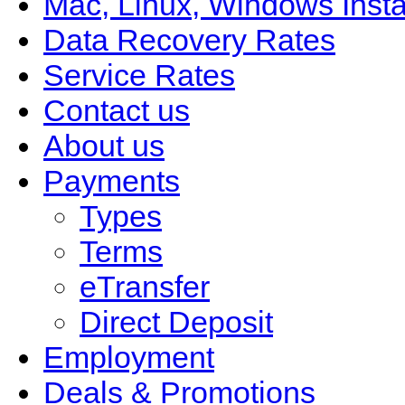
Mac, Linux, Windows Insta
Data Recovery Rates
Service Rates
Contact us
About us
Payments
Types
Terms
eTransfer
Direct Deposit
Employment
Deals & Promotions