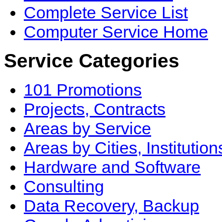
Complete Service List
Computer Service Home
Service Categories
101 Promotions
Projects, Contracts
Areas by Service
Areas by Cities, Institution
Hardware and Software
Consulting
Data Recovery, Backup